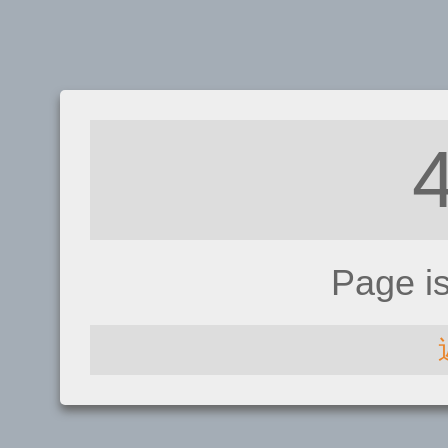
Page i